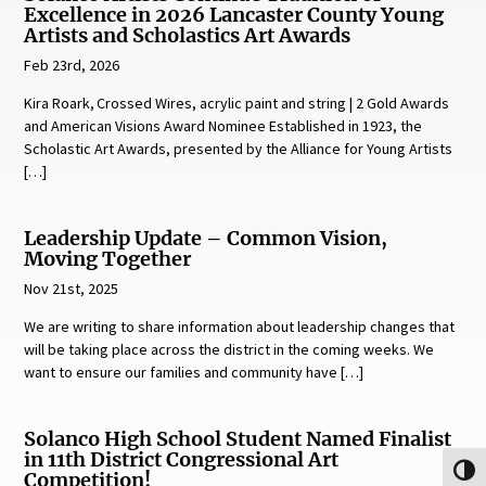
Excellence in 2026 Lancaster County Young
Artists and Scholastics Art Awards
Feb 23rd, 2026
Kira Roark, Crossed Wires, acrylic paint and string | 2 Gold Awards
and American Visions Award Nominee Established in 1923, the
Scholastic Art Awards, presented by the Alliance for Young Artists
[…]
Leadership Update – Common Vision,
Moving Together
Nov 21st, 2025
We are writing to share information about leadership changes that
will be taking place across the district in the coming weeks. We
want to ensure our families and community have […]
Solanco High School Student Named Finalist
in 11th District Congressional Art
Toggl
Competition!