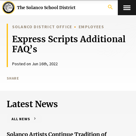
search
The Solanco School District
SOLANCO DISTRICT OFFICE
EMPLOYEES
Express Scripts Additional
FAQ’s
Posted on Jun 16th, 2022
SHARE
Latest News
ALL NEWS
Solanco Artists Continue Tradition of