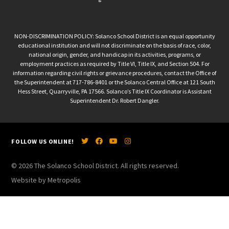
NON-DISCRIMINATION POLICY: Solanco School District is an equal opportunity
educational institution and will not discriminate on the basis of race, color,
national origin, gender, and handicap in its activities, programs, or
employment practices as required by Title VI, Title IX, and Section 504. For
information regarding civil rights or grievance procedures, contact the Office of
the Superintendent at 717-786-8401 or the Solanco Central Office at 121 South
Hess Street, Quarryville, PA 17566. Solanco’s Title IX Coordinator is Assistant
Superintendent Dr. Robert Dangler.
FOLLOW US ONLINE!
© 2026 The Solanco School District. All rights reserved.
Website by Metropolis