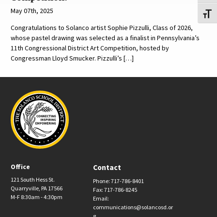
May 07th, 2025
Toggl
Congratulations to Solanco artist Sophie Pizzulli, Class of 2026,
whose pastel drawing was selected as a finalist in Pennsylvania’s
11th Congressional District Art Competition, hosted by
Congressman Lloyd Smucker. Pizzulli’s […]
Office
Contact
121 South Hess St.
Phone: 717-786-8401
Quarryville, PA 17566
Fax: 717-786-8245
M-F 8:30am - 4:30pm
Email:
communications@solancosd.or
g