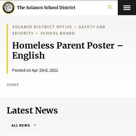
search
The Solanco School District
SOLANCO DISTRICT OFFICE
SAFETY AND
SECURITY
SCHOOL BOARD
Homeless Parent Poster –
English
Posted on Apr 23rd, 2022
SHARE
Latest News
ALL NEWS