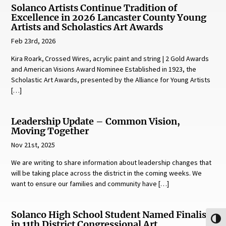
Solanco Artists Continue Tradition of
Excellence in 2026 Lancaster County Young
Artists and Scholastics Art Awards
Feb 23rd, 2026
Kira Roark, Crossed Wires, acrylic paint and string | 2 Gold Awards
and American Visions Award Nominee Established in 1923, the
Scholastic Art Awards, presented by the Alliance for Young Artists
[…]
Leadership Update – Common Vision,
Moving Together
Nov 21st, 2025
We are writing to share information about leadership changes that
will be taking place across the district in the coming weeks. We
want to ensure our families and community have […]
Solanco High School Student Named Finalist
Toggl
in 11th District Congressional Art