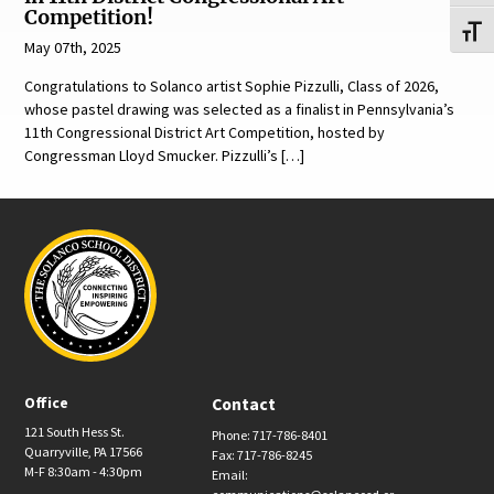
Competition!
Toggl
May 07th, 2025
Congratulations to Solanco artist Sophie Pizzulli, Class of 2026,
whose pastel drawing was selected as a finalist in Pennsylvania’s
11th Congressional District Art Competition, hosted by
Congressman Lloyd Smucker. Pizzulli’s […]
Office
Contact
121 South Hess St.
Phone: 717-786-8401
Quarryville, PA 17566
Fax: 717-786-8245
M-F 8:30am - 4:30pm
Email: