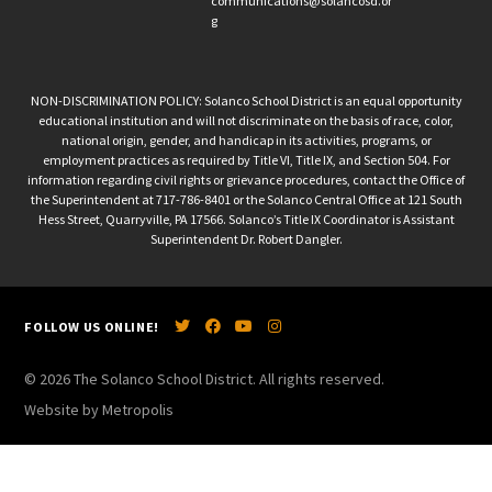
communications@solancosd.or
g
NON-DISCRIMINATION POLICY: Solanco School District is an equal opportunity
educational institution and will not discriminate on the basis of race, color,
national origin, gender, and handicap in its activities, programs, or
employment practices as required by Title VI, Title IX, and Section 504. For
information regarding civil rights or grievance procedures, contact the Office of
the Superintendent at 717-786-8401 or the Solanco Central Office at 121 South
Hess Street, Quarryville, PA 17566. Solanco’s Title IX Coordinator is Assistant
Superintendent Dr. Robert Dangler.
FOLLOW US ONLINE!
© 2026 The Solanco School District. All rights reserved.
Website by Metropolis