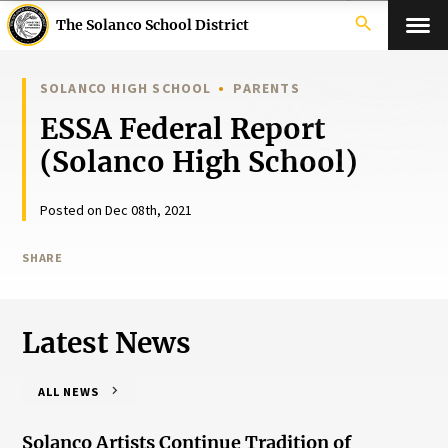
search
The Solanco School District
SOLANCO HIGH SCHOOL
PARENTS
ESSA Federal Report
(Solanco High School)
Posted on Dec 08th, 2021
SHARE
Latest News
ALL NEWS
Solanco Artists Continue Tradition of