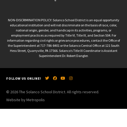
NON-DISCRIMINATION POLICY: Solanco School District is an equal opportunity
educational institution and will not discriminate on the basis of race, color,
national origin, gender, and handicap in its activities, programs, or
employment practices as required by Title VI, Title IX, and Section 504. For
information regarding civil rights or grievance procedures, contact the Office of
the Superintendent at 717-786-8401 or the Solanco Central Office at 121 South
Hess Street, Quarryville, PA 17566. Solanco’s Title IX Coordinator is Assistant
Superintendent Dr. Robert Dangler.
FOLLOW US ONLINE!
© 2026 The Solanco School District. All rights reserved.
Website by Metropolis