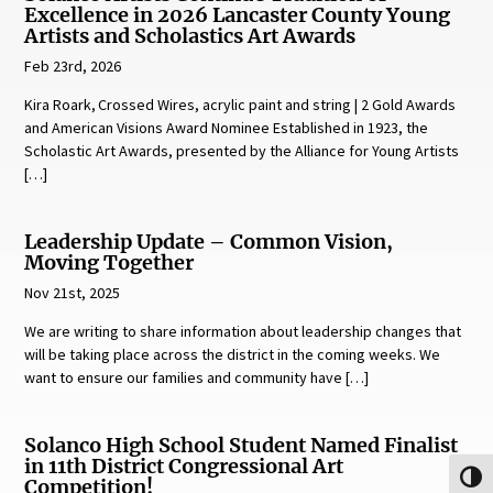
Excellence in 2026 Lancaster County Young
Artists and Scholastics Art Awards
Feb 23rd, 2026
Kira Roark, Crossed Wires, acrylic paint and string | 2 Gold Awards
and American Visions Award Nominee Established in 1923, the
Scholastic Art Awards, presented by the Alliance for Young Artists
[…]
Leadership Update – Common Vision,
Moving Together
Nov 21st, 2025
We are writing to share information about leadership changes that
will be taking place across the district in the coming weeks. We
want to ensure our families and community have […]
Solanco High School Student Named Finalist
in 11th District Congressional Art
Toggl
Competition!