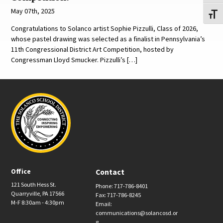
May 07th, 2025
Toggl
Congratulations to Solanco artist Sophie Pizzulli, Class of 2026,
whose pastel drawing was selected as a finalist in Pennsylvania’s
11th Congressional District Art Competition, hosted by
Congressman Lloyd Smucker. Pizzulli’s […]
Office
Contact
121 South Hess St.
Phone: 717-786-8401
Quarryville, PA 17566
Fax: 717-786-8245
M-F 8:30am - 4:30pm
Email:
communications@solancosd.or
g