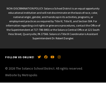
NON-DISCRIMINATION POLICY: Solanco School District is an equal opportunity
educational institution and will not discriminate on the basis of race, color,
national origin, gender, and handicap in its activities, programs, or
employment practices as required by Title VI, Title IX, and Section 504. For
information regarding civil rights or grievance procedures, contact the Office of
the Superintendent at 717-786-8401 or the Solanco Central Office at 121 South
Hess Street, Quarryville, PA 17566. Solanco’s Title IX Coordinator is Assistant
Superintendent Dr. Robert Dangler.
FOLLOW US ONLINE!
© 2026 The Solanco School District. All rights reserved.
Website by Metropolis