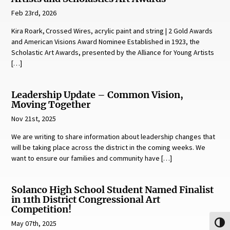
Feb 23rd, 2026
Kira Roark, Crossed Wires, acrylic paint and string | 2 Gold Awards
and American Visions Award Nominee Established in 1923, the
Scholastic Art Awards, presented by the Alliance for Young Artists
[…]
Leadership Update – Common Vision,
Moving Together
Nov 21st, 2025
We are writing to share information about leadership changes that
will be taking place across the district in the coming weeks. We
want to ensure our families and community have […]
Solanco High School Student Named Finalist
in 11th District Congressional Art
Competition!
May 07th, 2025
Toggl