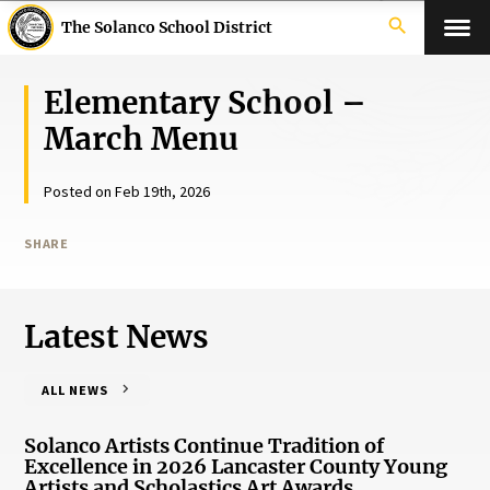
search
The Solanco School District
Elementary School –
March Menu
Posted on Feb 19th, 2026
SHARE
Latest News
ALL NEWS
Solanco Artists Continue Tradition of
Excellence in 2026 Lancaster County Young
Artists and Scholastics Art Awards