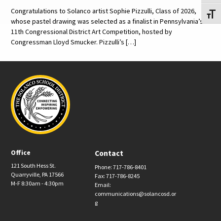
Congratulations to Solanco artist Sophie Pizzulli, Class of 2026,
Toggl
whose pastel drawing was selected as a finalist in Pennsylvania’s
11th Congressional District Art Competition, hosted by
Congressman Lloyd Smucker. Pizzulli’s […]
Office
Contact
121 South Hess St.
Phone: 717-786-8401
Quarryville, PA 17566
Fax: 717-786-8245
M-F 8:30am - 4:30pm
Email:
communications@solancosd.or
g