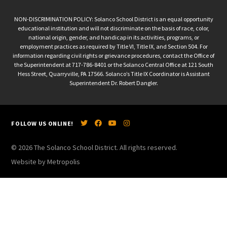
NON-DISCRIMINATION POLICY: Solanco School District is an equal opportunity
educational institution and will not discriminate on the basis of race, color,
national origin, gender, and handicap in its activities, programs, or
employment practices as required by Title VI, Title IX, and Section 504. For
information regarding civil rights or grievance procedures, contact the Office of
the Superintendent at 717-786-8401 or the Solanco Central Office at 121 South
Hess Street, Quarryville, PA 17566. Solanco’s Title IX Coordinator is Assistant
Superintendent Dr. Robert Dangler.
FOLLOW US ONLINE!
© 2026 The Solanco School District. All rights reserved.
Website by Metropolis