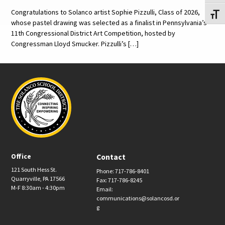
Congratulations to Solanco artist Sophie Pizzulli, Class of 2026,
Toggl
whose pastel drawing was selected as a finalist in Pennsylvania’s
11th Congressional District Art Competition, hosted by
Congressman Lloyd Smucker. Pizzulli’s […]
Office
Contact
121 South Hess St.
Phone: 717-786-8401
Quarryville, PA 17566
Fax: 717-786-8245
M-F 8:30am - 4:30pm
Email:
communications@solancosd.or
g