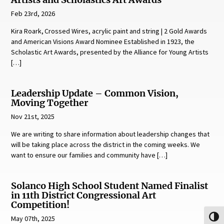
Artists and Scholastics Art Awards
Feb 23rd, 2026
Kira Roark, Crossed Wires, acrylic paint and string | 2 Gold Awards
and American Visions Award Nominee Established in 1923, the
Scholastic Art Awards, presented by the Alliance for Young Artists
[…]
Leadership Update – Common Vision,
Moving Together
Nov 21st, 2025
We are writing to share information about leadership changes that
will be taking place across the district in the coming weeks. We
want to ensure our families and community have […]
Solanco High School Student Named Finalist
in 11th District Congressional Art
Competition!
May 07th, 2025
Toggl