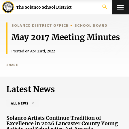
search
The Solanco School District
SOLANCO DISTRICT OFFICE
SCHOOL BOARD
May 2017 Meeting Minutes
Posted on Apr 23rd, 2022
SHARE
Latest News
ALL NEWS
Solanco Artists Continue Tradition of
Excellence in 2026 Lancaster County Young