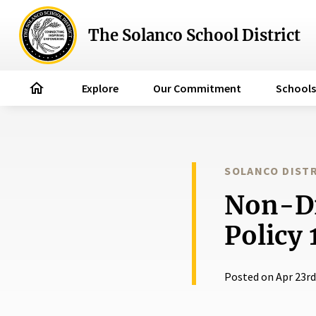
The Solanco School District
home
Explore
Our Commitment
Schools
SOLANCO DISTR
Non-Di
Policy 
Posted on Apr 23rd