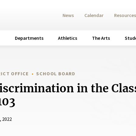
News
Calendar
Resources
Departments
Athletics
The Arts
Stud
ICT OFFICE
SCHOOL BOARD
scrimination in the Cla
103
, 2022