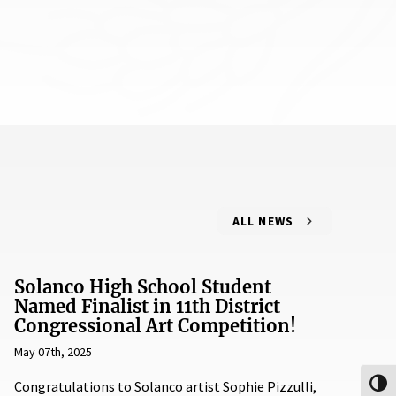
ALL NEWS
Solanco High School Student
Named Finalist in 11th District
Congressional Art Competition!
May 07th, 2025
Congratulations to Solanco artist Sophie Pizzulli,
Toggl