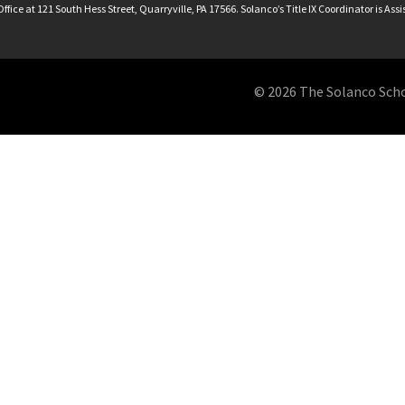
ffice at 121 South Hess Street, Quarryville, PA 17566. Solanco’s Title IX Coordinator is Ass
© 2026 The Solanco School