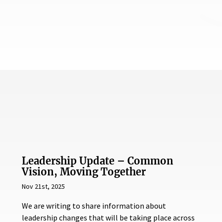
Leadership Update – Common
Vision, Moving Together
Nov 21st, 2025
We are writing to share information about
leadership changes that will be taking place across