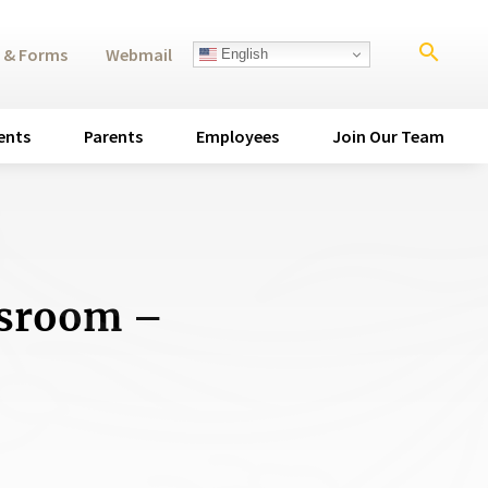
search
 & Forms
Webmail
English
ents
Parents
Employees
Join Our Team
ssroom –