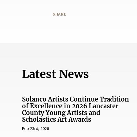
SHARE
Latest News
Solanco Artists Continue Tradition
of Excellence in 2026 Lancaster
County Young Artists and
Scholastics Art Awards
Feb 23rd, 2026