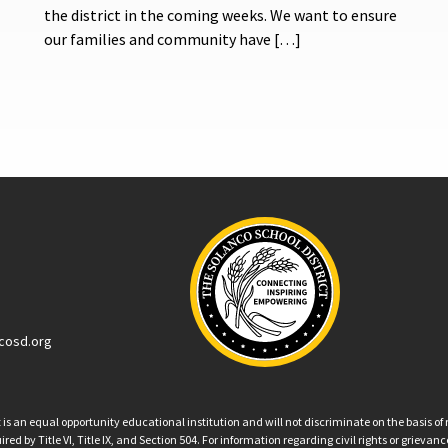
the district in the coming weeks. We want to ensure
our families and community have […]
cosd.org
an equal opportunity educational institution and will not discriminate on the basis of ra
ed by Title VI, Title IX, and Section 504. For information regarding civil rights or grieva