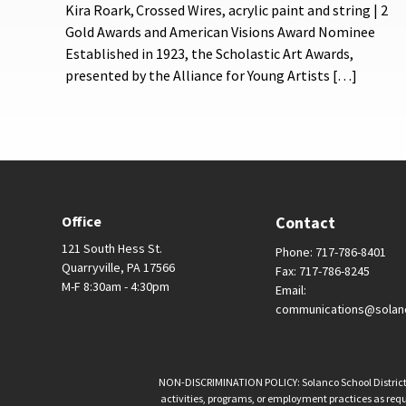
Kira Roark, Crossed Wires, acrylic paint and string | 2
Gold Awards and American Visions Award Nominee
Established in 1923, the Scholastic Art Awards,
presented by the Alliance for Young Artists […]
Office
Contact
121 South Hess St.
Phone: 717-786-8401
Quarryville, PA 17566
Fax: 717-786-8245
M-F 8:30am - 4:30pm
Email:
communications@solan
NON-DISCRIMINATION POLICY: Solanco School District is 
activities, programs, or employment practices as requir