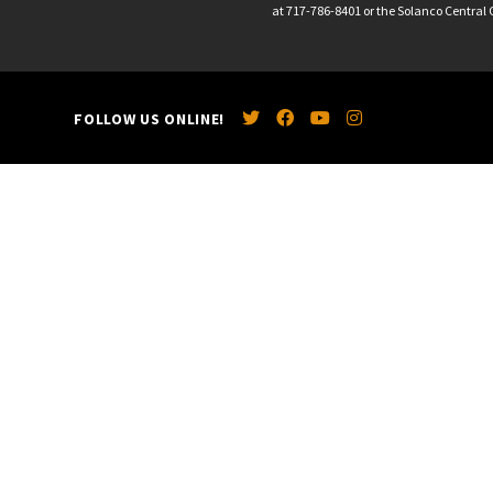
at 717-786-8401 or the Solanco Central O
FOLLOW US ONLINE!