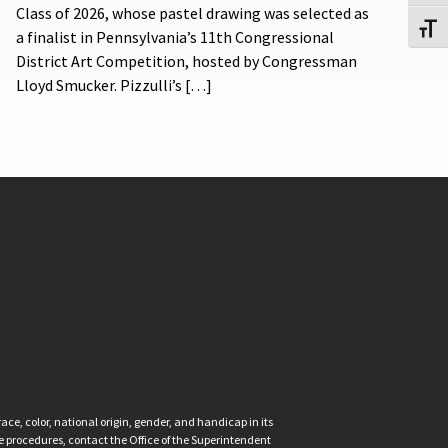
Class of 2026, whose pastel drawing was selected as
Toggl
a finalist in Pennsylvania’s 11th Congressional
District Art Competition, hosted by Congressman
Lloyd Smucker. Pizzulli’s […]
ce, color, national origin, gender, and handicap in its
nce procedures, contact the Office of the Superintendent