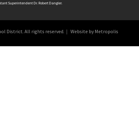
istant Superintendent Dr. Robert Dangler.
 District. All rights reserved.
Website by Metropolis