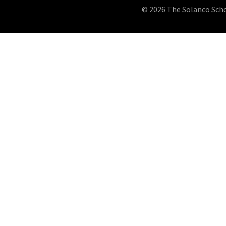
© 2026 The Solanco School