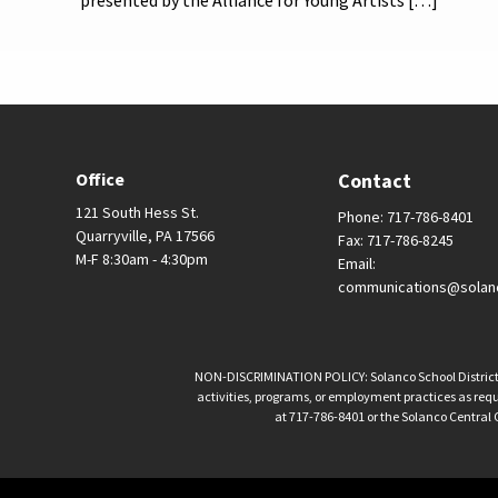
presented by the Alliance for Young Artists […]
Office
Contact
121 South Hess St.
Phone: 717-786-8401
Quarryville, PA 17566
Fax: 717-786-8245
M-F 8:30am - 4:30pm
Email:
communications@solan
NON-DISCRIMINATION POLICY: Solanco School District is 
activities, programs, or employment practices as requir
at 717-786-8401 or the Solanco Central O