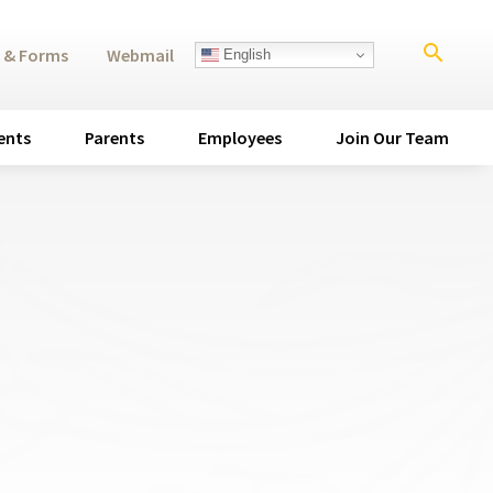
search
 & Forms
Webmail
English
ents
Parents
Employees
Join Our Team