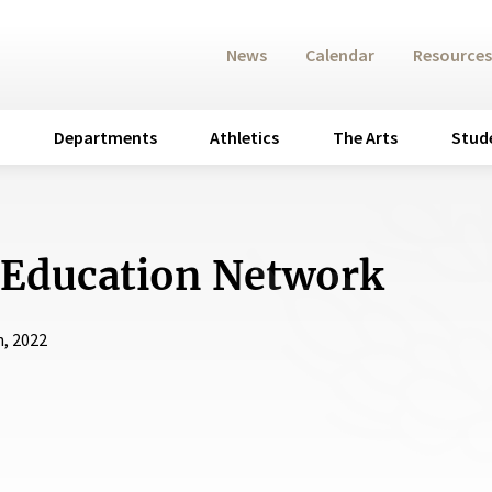
News
Calendar
Resources
Departments
Athletics
The Arts
Stud
 Education Network
h, 2022