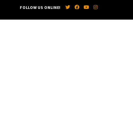
FOLLOW US ONLINE!