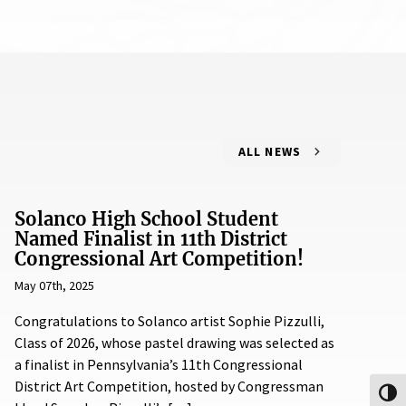
ALL NEWS
Solanco High School Student
Named Finalist in 11th District
Congressional Art Competition!
May 07th, 2025
Congratulations to Solanco artist Sophie Pizzulli,
Class of 2026, whose pastel drawing was selected as
a finalist in Pennsylvania’s 11th Congressional
District Art Competition, hosted by Congressman
Toggl