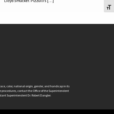
Lloyd Smucker. Pizzulli’s […]
Toggl
ce, color, national origin, gender, and handicap in its
nce procedures, contact the Office of the Superintendent
istant Superintendent Dr. Robert Dangler.