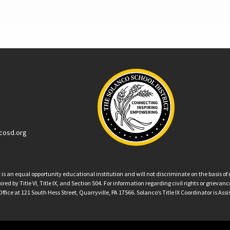
cosd.org
an equal opportunity educational institution and will not discriminate on the basis of ra
ed by Title VI, Title IX, and Section 504. For information regarding civil rights or grieva
ffice at 121 South Hess Street, Quarryville, PA 17566. Solanco’s Title IX Coordinator is Ass