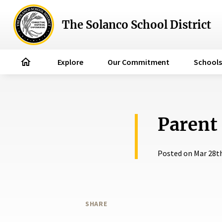
The Solanco School District
home
Explore
Our Commitment
Schools
Parent
Posted on Mar 28t
SHARE