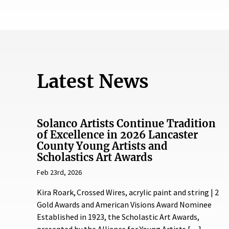
Latest News
Solanco Artists Continue Tradition
of Excellence in 2026 Lancaster
County Young Artists and
Scholastics Art Awards
Feb 23rd, 2026
Kira Roark, Crossed Wires, acrylic paint and string | 2
Gold Awards and American Visions Award Nominee
Established in 1923, the Scholastic Art Awards,