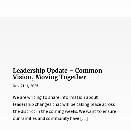
Leadership Update – Common
Vision, Moving Together
Nov 21st, 2025
We are writing to share information about
leadership changes that will be taking place across
the district in the coming weeks. We want to ensure
our families and community have […]