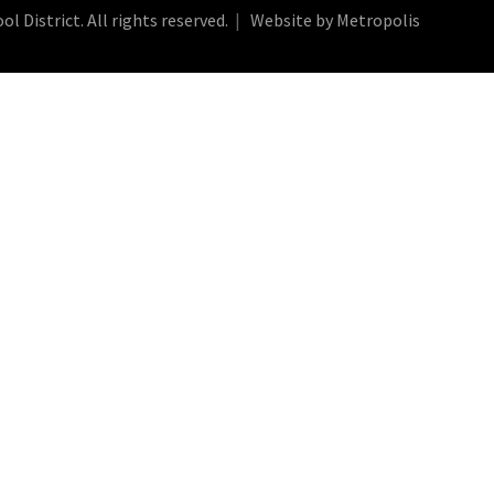
 District. All rights reserved.
Website by Metropolis