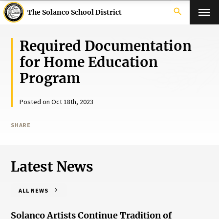
search
The Solanco School District
Required Documentation
for Home Education
Program
Posted on Oct 18th, 2023
SHARE
Latest News
ALL NEWS
Solanco Artists Continue Tradition of