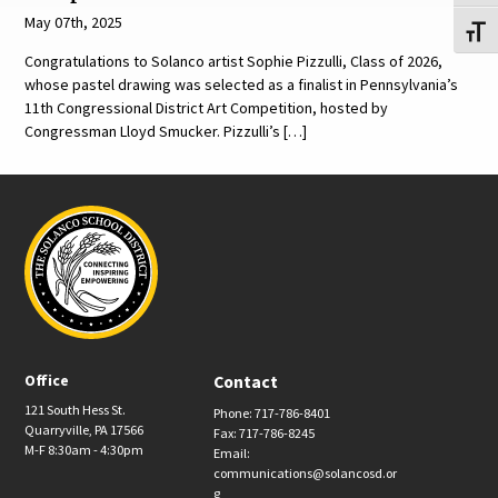
May 07th, 2025
Toggl
Congratulations to Solanco artist Sophie Pizzulli, Class of 2026,
whose pastel drawing was selected as a finalist in Pennsylvania’s
11th Congressional District Art Competition, hosted by
Congressman Lloyd Smucker. Pizzulli’s […]
Office
Contact
121 South Hess St.
Phone: 717-786-8401
Quarryville, PA 17566
Fax: 717-786-8245
M-F 8:30am - 4:30pm
Email:
communications@solancosd.or
g