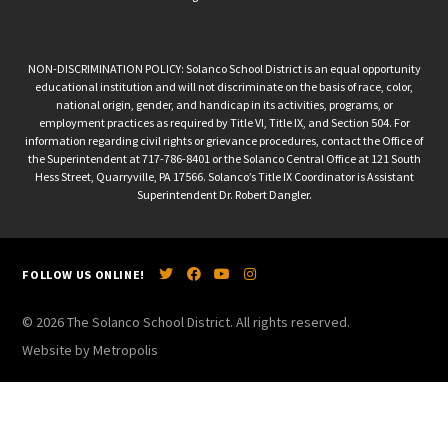
NON-DISCRIMINATION POLICY: Solanco School District is an equal opportunity
educational institution and will not discriminate on the basis of race, color,
national origin, gender, and handicap in its activities, programs, or
employment practices as required by Title VI, Title IX, and Section 504. For
information regarding civil rights or grievance procedures, contact the Office of
the Superintendent at 717-786-8401 or the Solanco Central Office at 121 South
Hess Street, Quarryville, PA 17566. Solanco’s Title IX Coordinator is Assistant
Superintendent Dr. Robert Dangler.
FOLLOW US ONLINE!
© 2026 The Solanco School District. All rights reserved.
Website by Metropolis