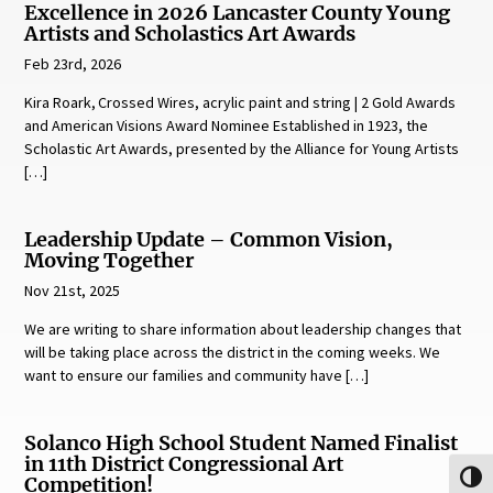
Excellence in 2026 Lancaster County Young
Artists and Scholastics Art Awards
Feb 23rd, 2026
Kira Roark, Crossed Wires, acrylic paint and string | 2 Gold Awards
and American Visions Award Nominee Established in 1923, the
Scholastic Art Awards, presented by the Alliance for Young Artists
[…]
Leadership Update – Common Vision,
Moving Together
Nov 21st, 2025
We are writing to share information about leadership changes that
will be taking place across the district in the coming weeks. We
want to ensure our families and community have […]
Solanco High School Student Named Finalist
in 11th District Congressional Art
Toggl
Competition!