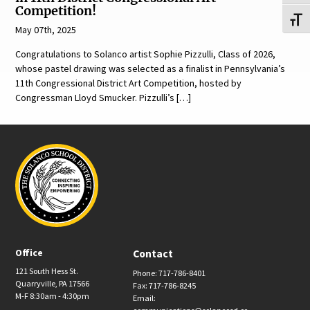
Competition!
Toggl
May 07th, 2025
Congratulations to Solanco artist Sophie Pizzulli, Class of 2026,
whose pastel drawing was selected as a finalist in Pennsylvania’s
11th Congressional District Art Competition, hosted by
Congressman Lloyd Smucker. Pizzulli’s […]
Office
Contact
121 South Hess St.
Phone: 717-786-8401
Quarryville, PA 17566
Fax: 717-786-8245
M-F 8:30am - 4:30pm
Email: