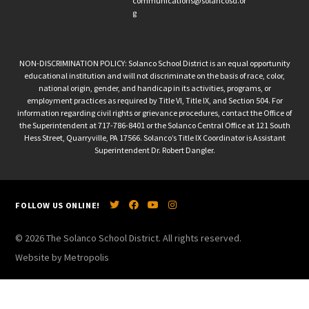
communications@solancosd.or
g
NON-DISCRIMINATION POLICY: Solanco School District is an equal opportunity
educational institution and will not discriminate on the basis of race, color,
national origin, gender, and handicap in its activities, programs, or
employment practices as required by Title VI, Title IX, and Section 504. For
information regarding civil rights or grievance procedures, contact the Office of
the Superintendent at 717-786-8401 or the Solanco Central Office at 121 South
Hess Street, Quarryville, PA 17566. Solanco’s Title IX Coordinator is Assistant
Superintendent Dr. Robert Dangler.
FOLLOW US ONLINE!
© 2026 The Solanco School District. All rights reserved.
Website by Metropolis