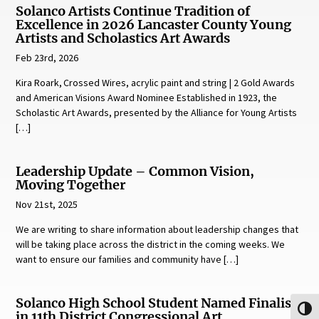
Solanco Artists Continue Tradition of
Excellence in 2026 Lancaster County Young
Artists and Scholastics Art Awards
Feb 23rd, 2026
Kira Roark, Crossed Wires, acrylic paint and string | 2 Gold Awards
and American Visions Award Nominee Established in 1923, the
Scholastic Art Awards, presented by the Alliance for Young Artists
[…]
Leadership Update – Common Vision,
Moving Together
Nov 21st, 2025
We are writing to share information about leadership changes that
will be taking place across the district in the coming weeks. We
want to ensure our families and community have […]
Solanco High School Student Named Finalist
Toggl
in 11th District Congressional Art