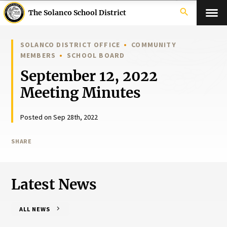
search
The Solanco School District
SOLANCO DISTRICT OFFICE
COMMUNITY
MEMBERS
SCHOOL BOARD
September 12, 2022
Meeting Minutes
Posted on Sep 28th, 2022
SHARE
Latest News
ALL NEWS