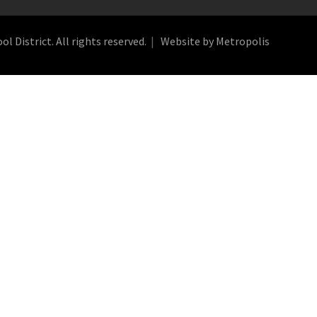
 District. All rights reserved.
Website by Metropolis