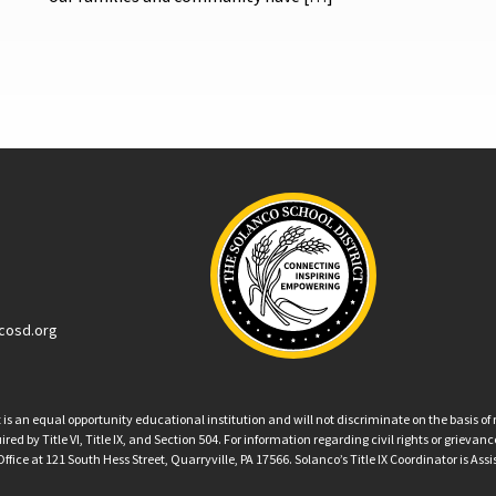
cosd.org
an equal opportunity educational institution and will not discriminate on the basis of ra
ed by Title VI, Title IX, and Section 504. For information regarding civil rights or grieva
ffice at 121 South Hess Street, Quarryville, PA 17566. Solanco’s Title IX Coordinator is Ass