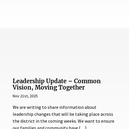
Leadership Update – Common
Vision, Moving Together
Nov 21st, 2025
We are writing to share information about
leadership changes that will be taking place across
the district in the coming weeks. We want to ensure
our families and community have […]