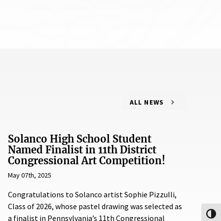
ALL NEWS
Solanco High School Student
Named Finalist in 11th District
Congressional Art Competition!
May 07th, 2025
Congratulations to Solanco artist Sophie Pizzulli,
Class of 2026, whose pastel drawing was selected as
Toggl
a finalist in Pennsylvania’s 11th Congressional