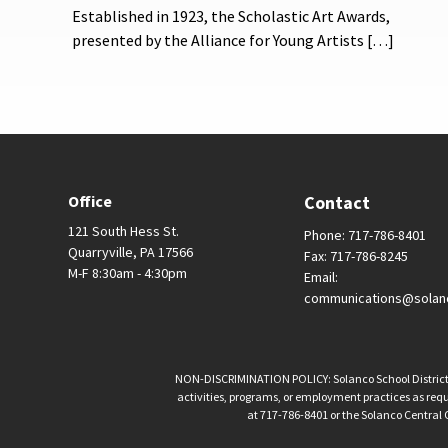
Established in 1923, the Scholastic Art Awards,
presented by the Alliance for Young Artists […]
Office
Contact
121 South Hess St.
Phone: 717-786-8401
Quarryville, PA 17566
Fax: 717-786-8245
M-F 8:30am - 4:30pm
Email:
communications@solan
NON-DISCRIMINATION POLICY: Solanco School District is 
activities, programs, or employment practices as requir
at 717-786-8401 or the Solanco Central O