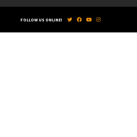
FOLLOW US ONLINE!