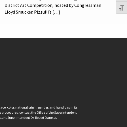
District Art Competition, hosted by Congressman
Toggl
Lloyd Smucker. Pizzulli’s […]
ce, color, national origin, gender, and handicap in its
nce procedures, contact the Office of the Superintendent
istant Superintendent Dr. Robert Dangler.