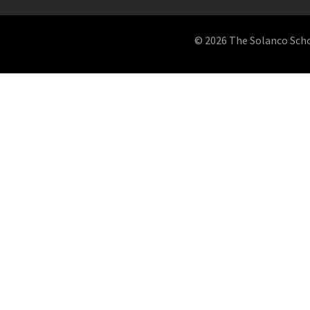
© 2026 The Solanco School