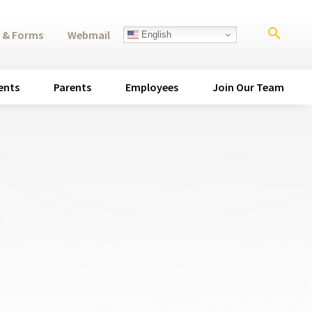
search
 & Forms
Webmail
English
ents
Parents
Employees
Join Our Team