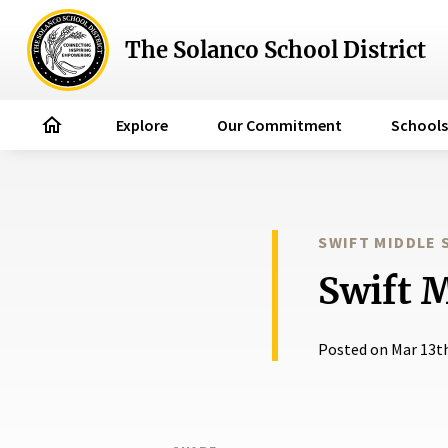
The Solanco School District
home
Explore
Our Commitment
Schools
SWIFT MIDDLE
Swift 
Posted on Mar 13t