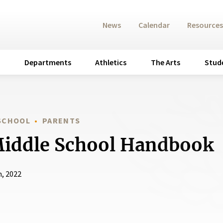
News
Calendar
Resources
Departments
Athletics
The Arts
Stud
 SCHOOL
PARENTS
Middle School Handbook
h, 2022