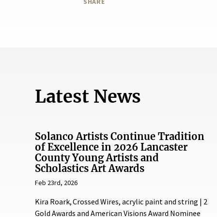
SHARE
Latest News
Solanco Artists Continue Tradition
of Excellence in 2026 Lancaster
County Young Artists and
Scholastics Art Awards
Feb 23rd, 2026
Kira Roark, Crossed Wires, acrylic paint and string | 2
Gold Awards and American Visions Award Nominee