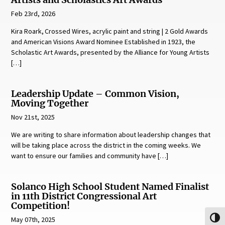
Artists and Scholastics Art Awards
Feb 23rd, 2026
Kira Roark, Crossed Wires, acrylic paint and string | 2 Gold Awards
and American Visions Award Nominee Established in 1923, the
Scholastic Art Awards, presented by the Alliance for Young Artists
[…]
Leadership Update – Common Vision,
Moving Together
Nov 21st, 2025
We are writing to share information about leadership changes that
will be taking place across the district in the coming weeks. We
want to ensure our families and community have […]
Solanco High School Student Named Finalist
in 11th District Congressional Art
Competition!
May 07th, 2025
Toggl