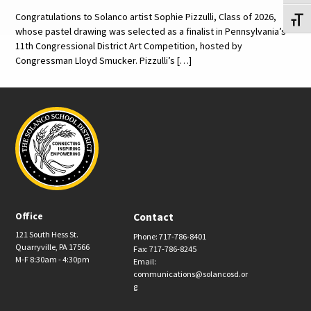
Congratulations to Solanco artist Sophie Pizzulli, Class of 2026,
Toggl
whose pastel drawing was selected as a finalist in Pennsylvania’s
11th Congressional District Art Competition, hosted by
Congressman Lloyd Smucker. Pizzulli’s […]
Office
Contact
121 South Hess St.
Phone: 717-786-8401
Quarryville, PA 17566
Fax: 717-786-8245
M-F 8:30am - 4:30pm
Email:
communications@solancosd.or
g