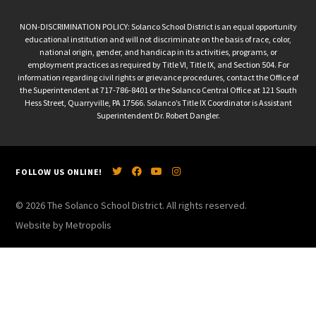
NON-DISCRIMINATION POLICY: Solanco School District is an equal opportunity
educational institution and will not discriminate on the basis of race, color,
national origin, gender, and handicap in its activities, programs, or
employment practices as required by Title VI, Title IX, and Section 504. For
information regarding civil rights or grievance procedures, contact the Office of
the Superintendent at 717-786-8401 or the Solanco Central Office at 121 South
Hess Street, Quarryville, PA 17566. Solanco’s Title IX Coordinator is Assistant
Superintendent Dr. Robert Dangler.
FOLLOW US ONLINE!
© 2026 The Solanco School District. All rights reserved.
Website by Metropolis