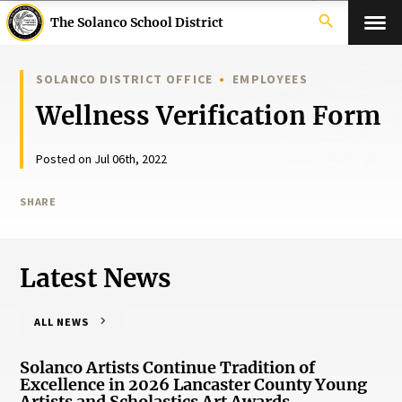
search
The Solanco School District
SOLANCO DISTRICT OFFICE
EMPLOYEES
Wellness Verification Form
Posted on Jul 06th, 2022
SHARE
Latest News
ALL NEWS
Solanco Artists Continue Tradition of
Excellence in 2026 Lancaster County Young