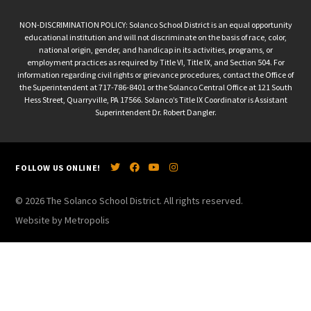
NON-DISCRIMINATION POLICY: Solanco School District is an equal opportunity
educational institution and will not discriminate on the basis of race, color,
national origin, gender, and handicap in its activities, programs, or
employment practices as required by Title VI, Title IX, and Section 504. For
information regarding civil rights or grievance procedures, contact the Office of
the Superintendent at 717-786-8401 or the Solanco Central Office at 121 South
Hess Street, Quarryville, PA 17566. Solanco’s Title IX Coordinator is Assistant
Superintendent Dr. Robert Dangler.
FOLLOW US ONLINE!
© 2026 The Solanco School District. All rights reserved.
Website by Metropolis