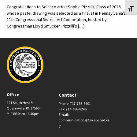
Congratulations to Solanco artist Sophie Pizzulli, Class of 2026,
Toggl
whose pastel drawing was selected as a finalist in Pennsylvania’s
11th Congressional District Art Competition, hosted by
Congressman Lloyd Smucker. Pizzulli’s […]
Office
Contact
121 South Hess St.
Phone: 717-786-8401
Quarryville, PA 17566
Fax: 717-786-8245
M-F 8:30am - 4:30pm
Email:
communications@solancosd.or
g