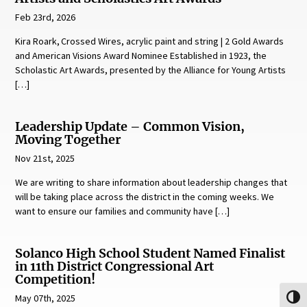
Feb 23rd, 2026
Kira Roark, Crossed Wires, acrylic paint and string | 2 Gold Awards
and American Visions Award Nominee Established in 1923, the
Scholastic Art Awards, presented by the Alliance for Young Artists
[…]
Leadership Update – Common Vision,
Moving Together
Nov 21st, 2025
We are writing to share information about leadership changes that
will be taking place across the district in the coming weeks. We
want to ensure our families and community have […]
Solanco High School Student Named Finalist
in 11th District Congressional Art
Competition!
May 07th, 2025
Toggl