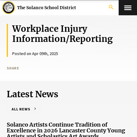
search
The Solanco School District
Workplace Injury
Information/Reporting
Posted on Apr 09th, 2025
SHARE
Latest News
ALL NEWS
Solanco Artists Continue Tradition of
Excellence in 2026 Lancaster County Young
Artists and Scholastics Art Awards