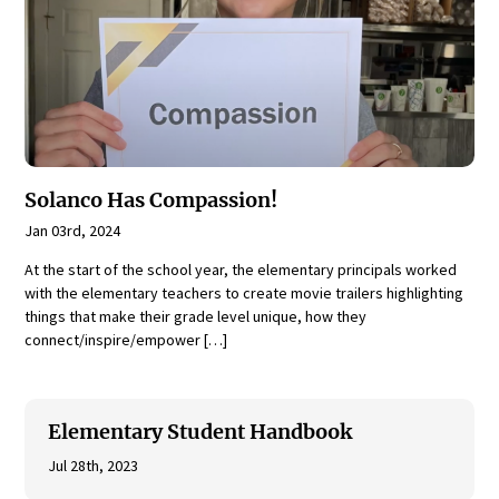
Solanco Has Compassion!
Jan 03rd, 2024
At the start of the school year, the elementary principals worked
with the elementary teachers to create movie trailers highlighting
things that make their grade level unique, how they
connect/inspire/empower […]
Elementary Student Handbook
Jul 28th, 2023