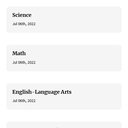
Science
Jul 06th, 2022
Math
Jul 06th, 2022
English-Language Arts
Jul 06th, 2022