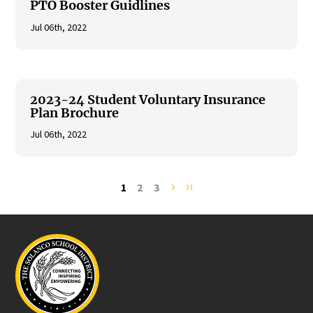
PTO Booster Guidlines
Jul 06th, 2022
2023-24 Student Voluntary Insurance
Plan Brochure
Jul 06th, 2022
1
2
3
navigate_next
last_page