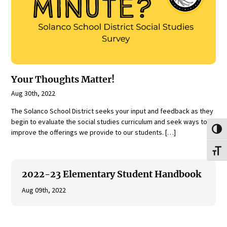
Your Thoughts Matter!
Aug 30th, 2022
The Solanco School District seeks your input and feedback as they
begin to evaluate the social studies curriculum and seek ways to
Toggl
improve the offerings we provide to our students. […]
Toggl
2022-23 Elementary Student Handbook
Aug 09th, 2022