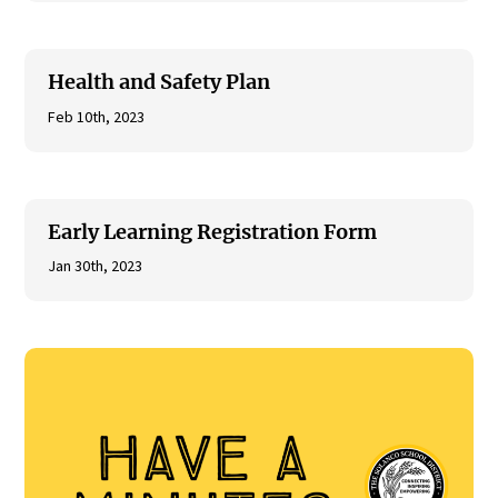
Health and Safety Plan
Feb 10th, 2023
Early Learning Registration Form
Jan 30th, 2023