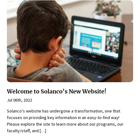
Welcome to Solanco’s New Website!
Jul 06th, 2022
Solanco’s website has undergone a transformation, one that
focuses on providing key information in an easy-to-find way!
Please explore the site to learn more about our programs, our
faculty/staff, and […]