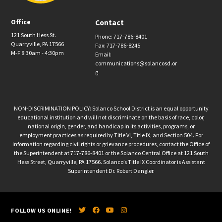
Office
Contact
121 South Hess St.
Phone: 717-786-8401
Quarryville, PA 17566
Fax: 717-786-8245
M-F 8:30am - 4:30pm
Email:
communications@solancosd.or
g
NON-DISCRIMINATION POLICY: Solanco School District is an equal opportunity
educational institution and will not discriminate on the basis of race, color,
national origin, gender, and handicap in its activities, programs, or
employment practices as required by Title VI, Title IX, and Section 504. For
information regarding civil rights or grievance procedures, contact the Office of
the Superintendent at 717-786-8401 or the Solanco Central Office at 121 South
Hess Street, Quarryville, PA 17566. Solanco’s Title IX Coordinator is Assistant
Superintendent Dr. Robert Dangler.
FOLLOW US ONLINE!