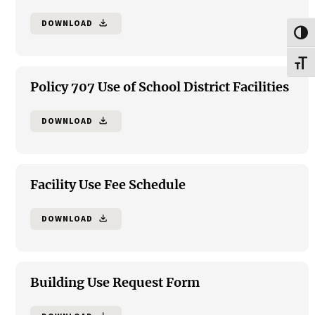
DOWNLOAD
file_download
Toggl
Toggl
Policy 707 Use of School District Facilities
DOWNLOAD
file_download
Facility Use Fee Schedule
DOWNLOAD
file_download
Building Use Request Form