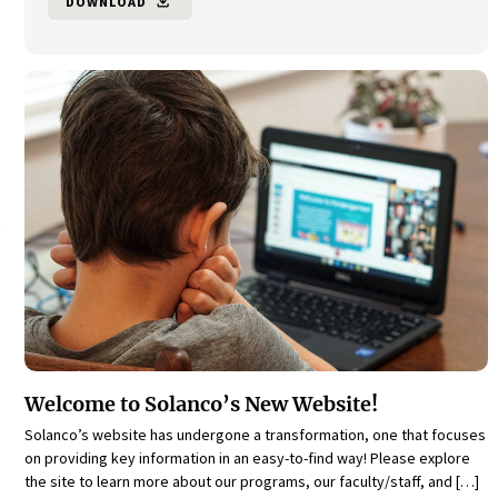
DOWNLOAD
file_download
Welcome to Solanco’s New Website!
Solanco’s website has undergone a transformation, one that focuses
on providing key information in an easy-to-find way! Please explore
the site to learn more about our programs, our faculty/staff, and […]