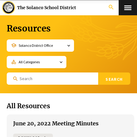
search
The Solanco School District
Resources
school
category
Search
for:
All Resources
June 20, 2022 Meeting Minutes