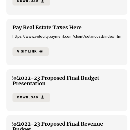
DOWNLOAD
file_download
Pay Real Estate Taxes Here
https://www.velocitypayment.com/client/solancosd/index.htm
VISIT LINK
link
￼2022-23 Proposed Final Budget
Presentation
DOWNLOAD
file_download
￼2022-23 Proposed Final Revenue
Budget