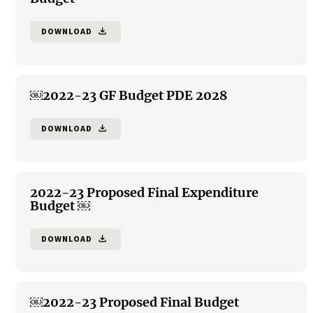
DOWNLOAD
file_download
￼2022-23 GF Budget PDE 2028
DOWNLOAD
file_download
2022-23 Proposed Final Expenditure
Budget ￼
DOWNLOAD
file_download
￼2022-23 Proposed Final Budget