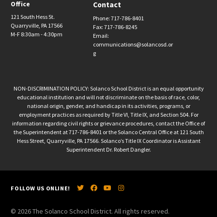
Office
Contact
121 South Hess St.
Phone: 717-786-8401
Quarryville, PA 17566
Fax: 717-786-8245
M-F 8:30am - 4:30pm
Email:
communications@solancosd.or
g
NON-DISCRIMINATION POLICY: Solanco School District is an equal opportunity
educational institution and will not discriminate on the basis of race, color,
national origin, gender, and handicap in its activities, programs, or
employment practices as required by Title VI, Title IX, and Section 504. For
information regarding civil rights or grievance procedures, contact the Office of
the Superintendent at 717-786-8401 or the Solanco Central Office at 121 South
Hess Street, Quarryville, PA 17566. Solanco’s Title IX Coordinator is Assistant
Superintendent Dr. Robert Dangler.
FOLLOW US ONLINE!
© 2026 The Solanco School District. All rights reserved.