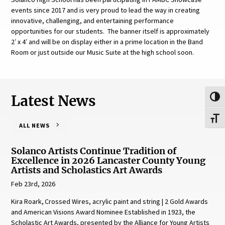
events since 2017 and is very proud to lead the way in creating
innovative, challenging, and entertaining performance
opportunities for our students. The banner itself is approximately
2′ x 4′ and will be on display either in a prime location in the Band
Room or just outside our Music Suite at the high school soon.
Latest News
Toggl
Toggl
ALL NEWS
Solanco Artists Continue Tradition of
Excellence in 2026 Lancaster County Young
Artists and Scholastics Art Awards
Feb 23rd, 2026
Kira Roark, Crossed Wires, acrylic paint and string | 2 Gold Awards
and American Visions Award Nominee Established in 1923, the
Scholastic Art Awards, presented by the Alliance for Young Artists