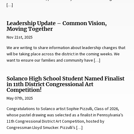
[…]
Leadership Update – Common Vision,
Moving Together
Nov 21st, 2025
We are writing to share information about leadership changes that
will be taking place across the district in the coming weeks. We
want to ensure our families and community have […]
Solanco High School Student Named Finalist
in 11th District Congressional Art
Competition!
May 07th, 2025
Congratulations to Solanco artist Sophie Pizzulli, Class of 2026,
whose pastel drawing was selected as a finalist in Pennsylvania’s
11th Congressional District Art Competition, hosted by
Congressman Lloyd Smucker. Pizzulli’s […]