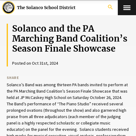
search
The Solanco School District
Solanco and the PA
Marching Band Coalition’s
Season Finale Showcase
Posted on Oct 31st, 2024
SHARE
Solanco’s Band was among thirteen PA bands invited to perform at
the PA Marching Band Coalition’s Season Finale Showcase that was
held at JP McCaskey High School on Saturday October 26, 2024.
The Band’s performance of “The Piano Studio” received several
prolonged ovations (throughout the show) and also garnered high
praise from all three adjudicators (each member of the judging
panel is a highly respected scholastic or collegiate music
educator) on the panel for the evening. Solanco students received
high marks for musical execution, visual analysis, professionalism