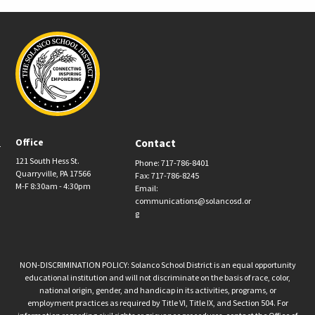
Office
Contact
121 South Hess St.
Phone: 717-786-8401
Quarryville, PA 17566
Fax: 717-786-8245
M-F 8:30am - 4:30pm
Email:
communications@solancosd.or
g
NON-DISCRIMINATION POLICY: Solanco School District is an equal opportunity
educational institution and will not discriminate on the basis of race, color,
national origin, gender, and handicap in its activities, programs, or
employment practices as required by Title VI, Title IX, and Section 504. For