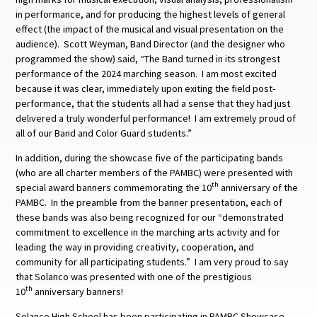
in performance, and for producing the highest levels of general
effect (the impact of the musical and visual presentation on the
audience). Scott Weyman, Band Director (and the designer who
programmed the show) said, “The Band turned in its strongest
performance of the 2024 marching season. I am most excited
because it was clear, immediately upon exiting the field post-
performance, that the students all had a sense that they had just
delivered a truly wonderful performance! I am extremely proud of
all of our Band and Color Guard students.”
In addition, during the showcase five of the participating bands
(who are all charter members of the PAMBC) were presented with
th
special award banners commemorating the 10
anniversary of the
PAMBC. In the preamble from the banner presentation, each of
these bands was also being recognized for our “demonstrated
commitment to excellence in the marching arts activity and for
leading the way in providing creativity, cooperation, and
community for all participating students.” I am very proud to say
that Solanco was presented with one of the prestigious
th
10
anniversary banners!
Solanco High School has been participating in PAMBC Showcase