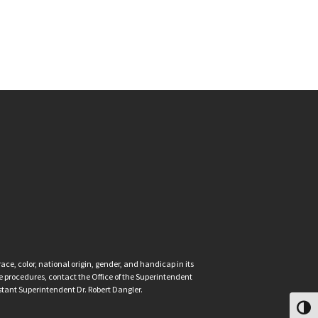
ce, color, national origin, gender, and handicap in its
nce procedures, contact the Office of the Superintendent
istant Superintendent Dr. Robert Dangler.
Toggl