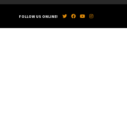
FOLLOW US ONLINE!