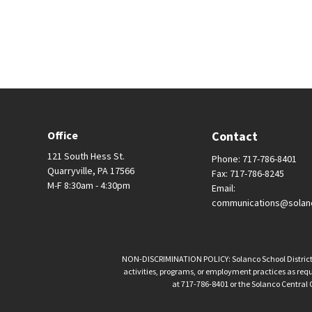
Office
Contact
121 South Hess St.
Phone: 717-786-8401
Quarryville, PA 17566
Fax: 717-786-8245
M-F 8:30am - 4:30pm
Email:
communications@solan
NON-DISCRIMINATION POLICY: Solanco School District is 
activities, programs, or employment practices as requir
at 717-786-8401 or the Solanco Central O