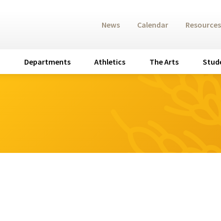
News
Calendar
Resources
Departments
Athletics
The Arts
Stud