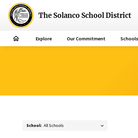
The Solanco School District
home
Explore
Our Commitment
Schools
School: