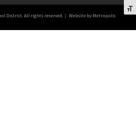
Toggl
 District. All rights reserved.
Website by Metropolis