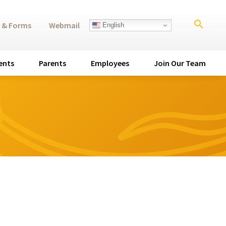
search
 & Forms
Webmail
English
ents
Parents
Employees
Join Our Team