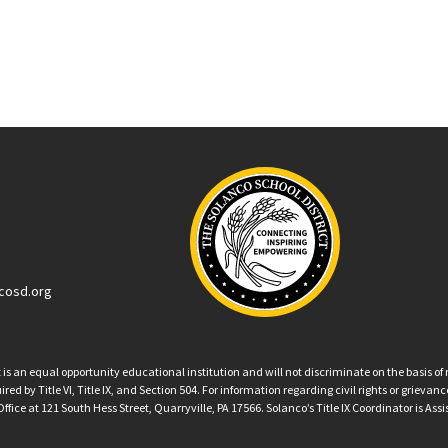
cosd.org
an equal opportunity educational institution and will not discriminate on the basis of ra
ed by Title VI, Title IX, and Section 504. For information regarding civil rights or grieva
ffice at 121 South Hess Street, Quarryville, PA 17566. Solanco’s Title IX Coordinator is Ass