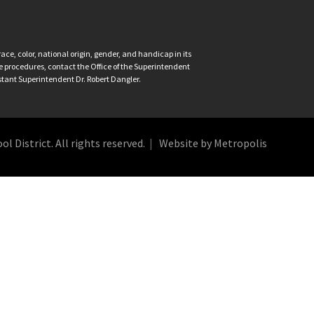
ce, color, national origin, gender, and handicap in its
nce procedures, contact the Office of the Superintendent
istant Superintendent Dr. Robert Dangler.
 District. All rights reserved.
Website by Metropolis