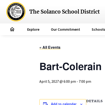
The Solanco School District
home
Explore
Our Commitment
Schools
« All Events
Bart-Colerain
April 5, 2027 @ 6:00 pm
-
7:00 pm
DETAILS
Add to calendar