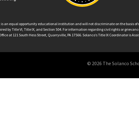
an equal opportunity educational institution and will not discriminate on the basis of ra
ed by Title VI, Title IX, and Section 504. For information regarding civil rights or grieva
ffice at 121 South Hess Street, Quarryville, PA 17566. Solanco’s Title IX Coordinator is Ass
© 2026 The Solanco School