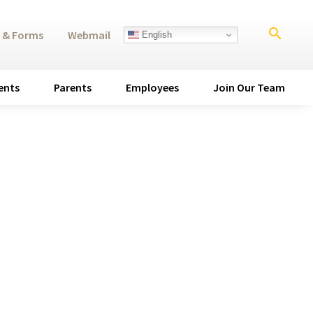
search
 & Forms
Webmail
English
ents
Parents
Employees
Join Our Team