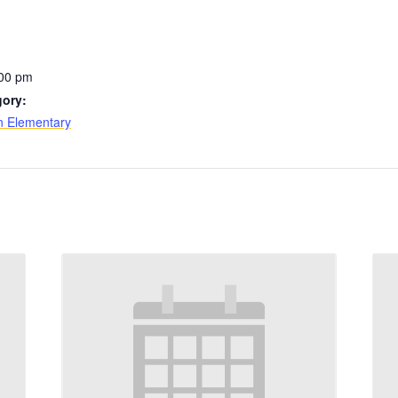
:00 pm
gory:
n Elementary