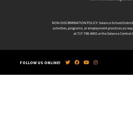
NON-DISCRIMINATION POLICY: Solanco School District is 
activities, programs, or employment practices as requir
at 717-786-8401 or the Solanco Central O
FOLLOW US ONLINE!