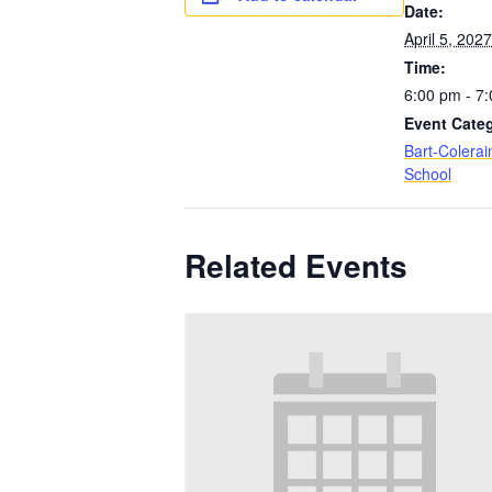
Date:
April 5, 2027
Time:
6:00 pm - 7
Event Cate
Bart-Colerai
School
Related Events