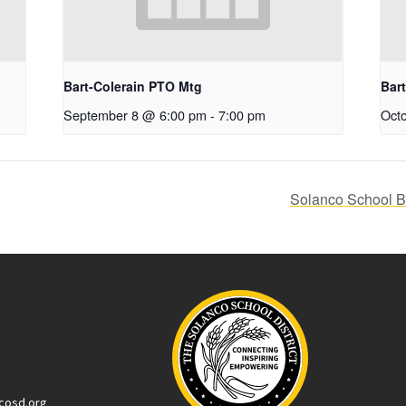
Bart-Colerain PTO Mtg
Bar
September 8 @ 6:00 pm
-
7:00 pm
Oct
Solanco School Bo
cosd.org