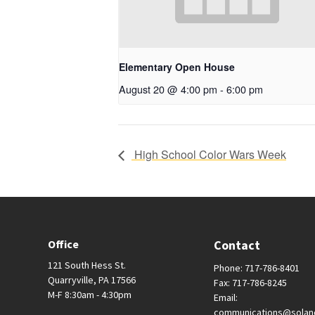
Elementary Open House
August 20 @ 4:00 pm
-
6:00 pm
High School Color Wars Week
Office
Contact
121 South Hess St.
Phone: 717-786-8401
Quarryville, PA 17566
Fax: 717-786-8245
M-F 8:30am - 4:30pm
Email:
communications@solan