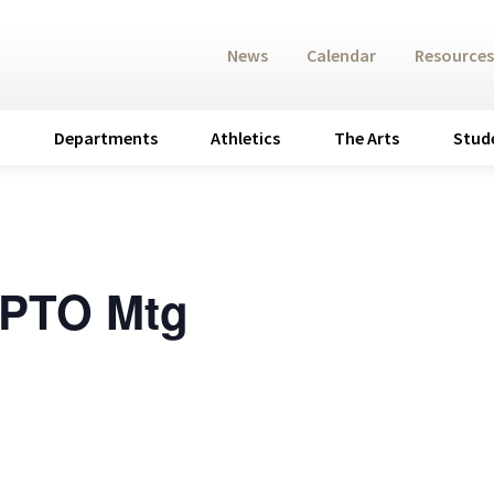
News
Calendar
Resources
Departments
Athletics
The Arts
Stud
 PTO Mtg