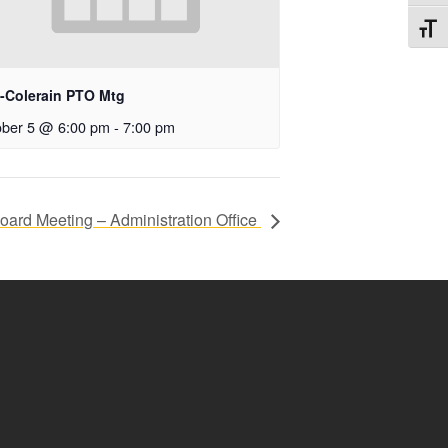
Toggl
t-Colerain PTO Mtg
ober 5 @ 6:00 pm
-
7:00 pm
ard Meeting – Administration Office