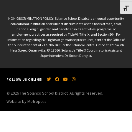
Toggl
NON-DISCRIMINATION POLICY: Solanco School District is an equal opportunity
educational institution and will not discriminate on the basis of race, color,
national origin, gender, and handicap in its activities, programs, or
employment practices as required by Title VI, Title IX, and Section 504. For
information regarding civil rights or grievance procedures, contact the Office of
the Superintendent at 717-786-8401 or the Solanco Central Office at 121 South
Hess Street, Quarryville, PA 17566. Solanco’s Title IX Coordinator is Assistant
Superintendent Dr. Robert Dangler.
FOLLOW US ONLINE!
© 2026 The Solanco School District. All rights reserved.
Website by Metropolis