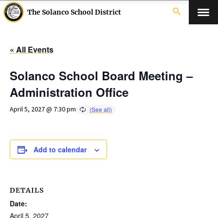
search
The Solanco School District
« All Events
Solanco School Board Meeting –
Administration Office
April 5, 2027 @ 7:30 pm
Add to calendar
DETAILS
Date:
April 5, 2027