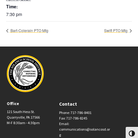
Time:
7:30 pm
Bart-Colerain PTO Mtg
Swift PTO Mtg
Office
Contact
121 South Hess St.
Phone: 717-786-8401
Quarryville, PA 17566
Fax: 717-786-8245
M-F 8:30am - 4:30pm
Email:
communications@solancosd.or
Toggl
g