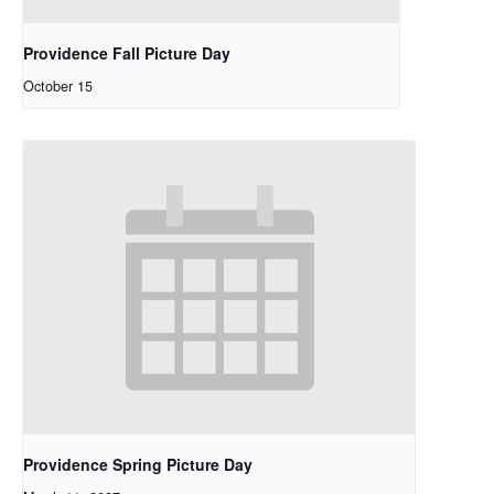
Providence Fall Picture Day
October 15
Providence Spring Picture Day