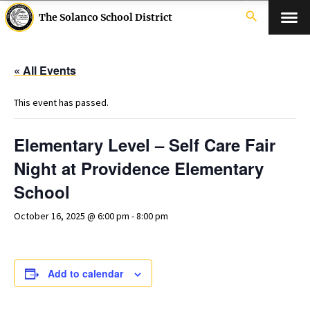
search
The Solanco School District
« All Events
This event has passed.
Elementary Level – Self Care Fair
Night at Providence Elementary
School
October 16, 2025 @ 6:00 pm
-
8:00 pm
Add to calendar