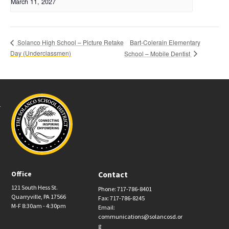
March 11, 2027
Bart-Colerain Elementary
Solanco High School – Picture Retake
Day (Underclassmen)
School – Mobile Dentist
Office
Contact
121 South Hess St.
Phone: 717-786-8401
Quarryville, PA 17566
Fax: 717-786-8245
M-F 8:30am - 4:30pm
Email:
communications@solancosd.or
g