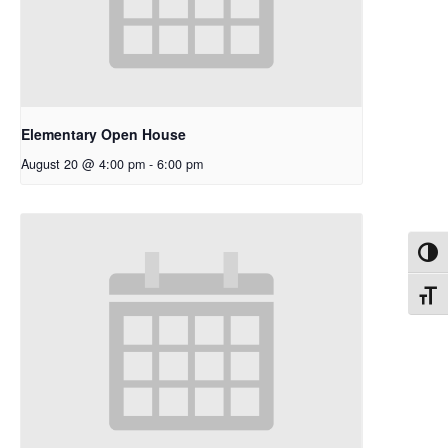
Elementary Open House
August 20 @ 4:00 pm
-
6:00 pm
Toggl
Toggl