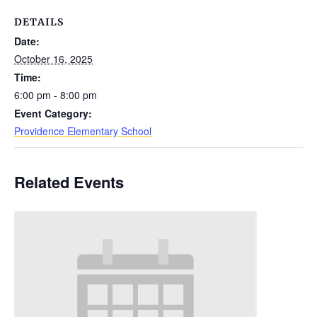
DETAILS
Date:
October 16, 2025
Time:
6:00 pm - 8:00 pm
Event Category:
Providence Elementary School
Related Events