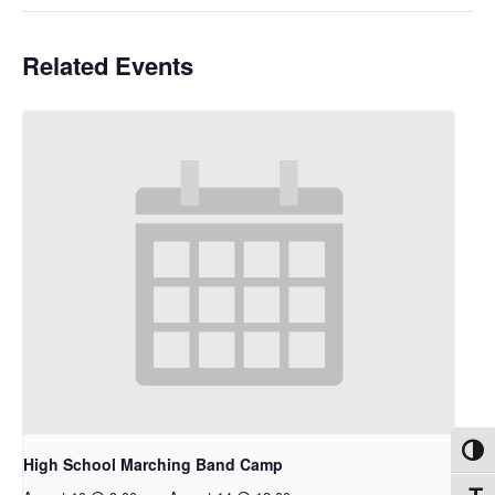
Related Events
Toggl
High School Marching Band Camp