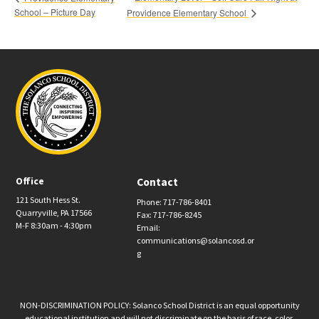
School – Picture Day
Providence Elementary School
Office
Contact
121 South Hess St.
Phone: 717-786-8401
Quarryville, PA 17566
Fax: 717-786-8245
M-F 8:30am - 4:30pm
Email:
communications@solancosd.or
g
NON-DISCRIMINATION POLICY: Solanco School District is an equal opportunity
educational institution and will not discriminate on the basis of race, color,