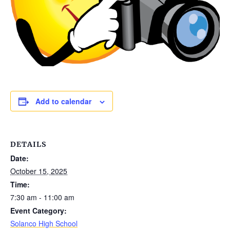
Add to calendar
DETAILS
Date:
October 15, 2025
Time:
7:30 am - 11:00 am
Event Category:
Solanco High School