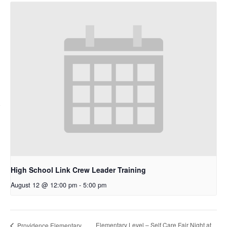
High School Link Crew Leader Training
August 12 @ 12:00 pm
-
5:00 pm
Elementary Level – Self Care Fair Night at
Providence Elementary