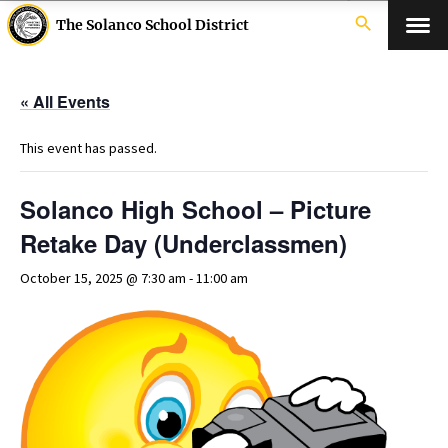
search
The Solanco School District
« All Events
This event has passed.
Solanco High School – Picture
Retake Day (Underclassmen)
October 15, 2025 @ 7:30 am
-
11:00 am