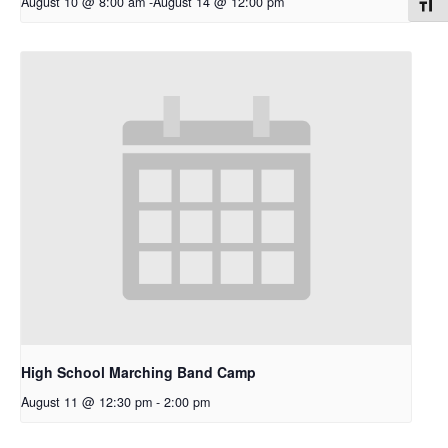
August 10 @ 8:00 am
-
August 14 @ 12:00 pm
Toggl
High School Marching Band Camp
August 11 @ 12:30 pm
-
2:00 pm