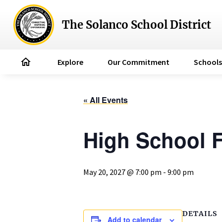
The Solanco School District
home
Explore
Our Commitment
Schools
« All Events
High School F
May 20, 2027 @ 7:00 pm
-
9:00 pm
DETAILS
Add to calendar