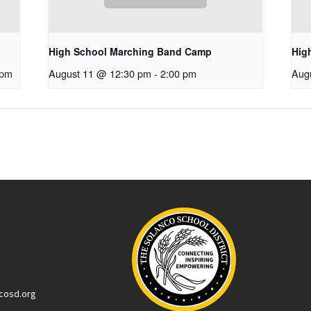
High School Marching Band Camp
Hig
 pm
August 11 @ 12:30 pm
-
2:00 pm
Aug
cosd.org