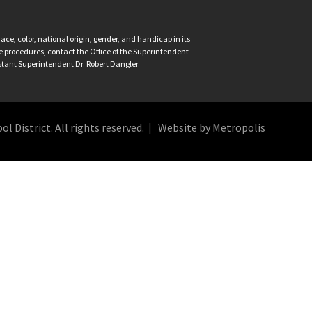
ce, color, national origin, gender, and handicap in its
nce procedures, contact the Office of the Superintendent
istant Superintendent Dr. Robert Dangler.
 District. All rights reserved.
Website by Metropolis