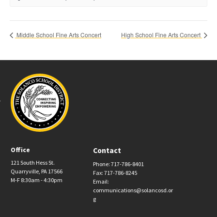
Middle School Fine Arts Concert
High School Fine Arts Concert
Office
Contact
121 South Hess St.
Phone: 717-786-8401
Quarryville, PA 17566
Fax: 717-786-8245
M-F 8:30am - 4:30pm
Email:
communications@solancosd.or
g