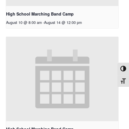
High School Marching Band Camp
August 10 @ 8:00 am
-
August 14 @ 12:00 pm
Toggl
Toggl
High School Marching Band Camp