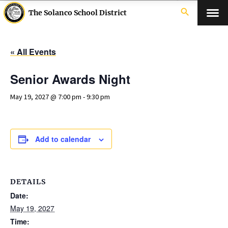
search
The Solanco School District
« All Events
Senior Awards Night
May 19, 2027 @ 7:00 pm
-
9:30 pm
Add to calendar
DETAILS
Date:
May 19, 2027
Time: