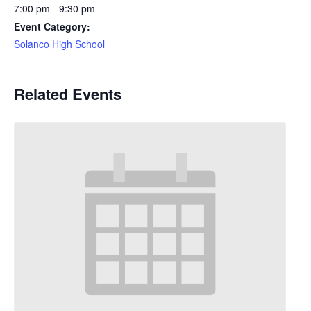
7:00 pm - 9:30 pm
Event Category:
Solanco High School
Related Events