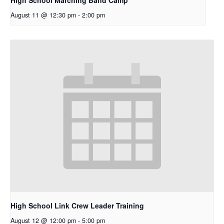
August 11 @ 12:30 pm
-
2:00 pm
High School Link Crew Leader Training
August 12 @ 12:00 pm
-
5:00 pm