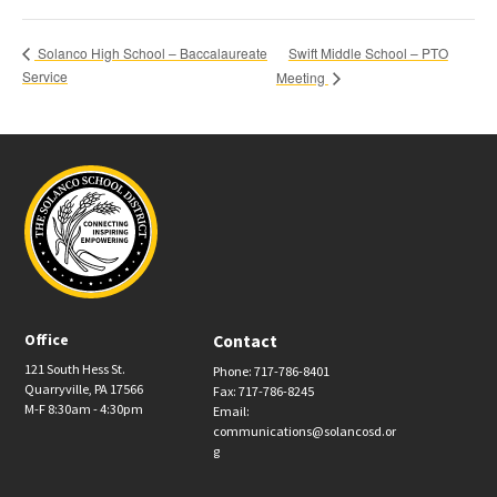
Swift Middle School – PTO
Solanco High School – Baccalaureate
Service
Meeting
Office
Contact
121 South Hess St.
Phone: 717-786-8401
Quarryville, PA 17566
Fax: 717-786-8245
M-F 8:30am - 4:30pm
Email:
communications@solancosd.or
g