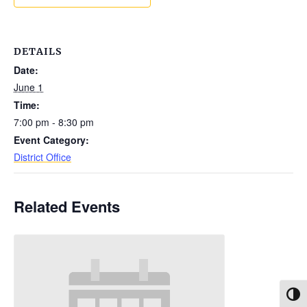
DETAILS
Date:
June 1
Time:
7:00 pm - 8:30 pm
Event Category:
District Office
Related Events
Toggl