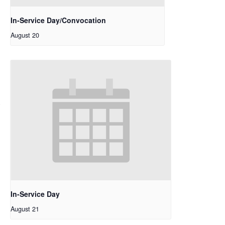
In-Service Day/Convocation
August 20
In-Service Day
August 21