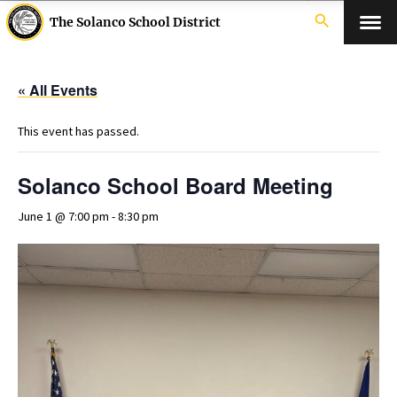
search
The Solanco School District
« All Events
This event has passed.
Solanco School Board Meeting
June 1 @ 7:00 pm
-
8:30 pm