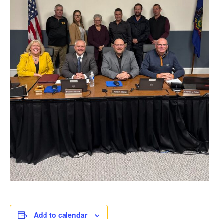
Add to calendar