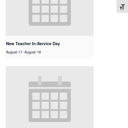
Toggl
New Teacher In-Service Day
August 17
-
August 19