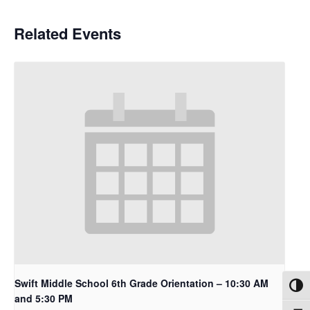
Related Events
Swift Middle School 6th Grade Orientation – 10:30 AM
Toggl
and 5:30 PM