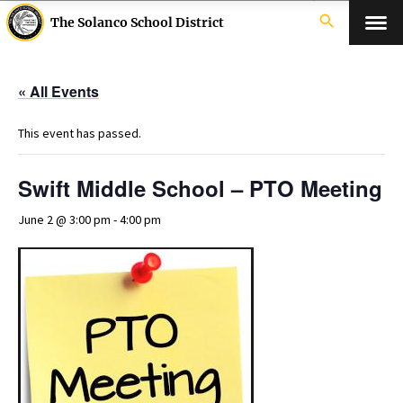
search
The Solanco School District
« All Events
This event has passed.
Swift Middle School – PTO Meeting
June 2 @ 3:00 pm
-
4:00 pm