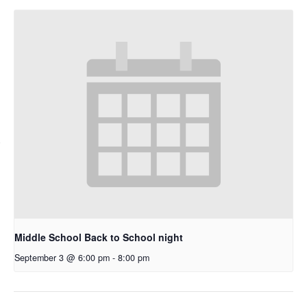
Middle School Back to School night
September 3 @ 6:00 pm
-
8:00 pm