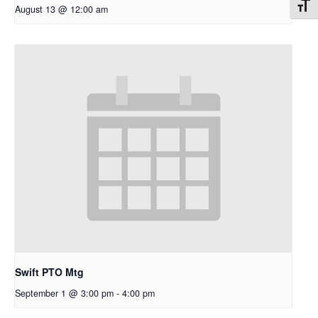
Toggl
August 13 @ 12:00 am
Swift PTO Mtg
September 1 @ 3:00 pm
-
4:00 pm