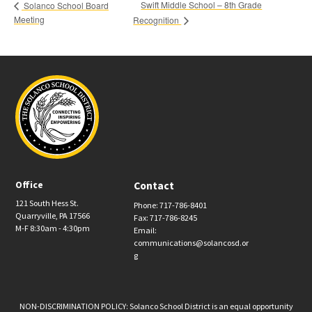
Swift Middle School – 8th Grade
Solanco School Board
Meeting
Recognition
Office
Contact
121 South Hess St.
Phone: 717-786-8401
Quarryville, PA 17566
Fax: 717-786-8245
M-F 8:30am - 4:30pm
Email:
communications@solancosd.or
g
NON-DISCRIMINATION POLICY: Solanco School District is an equal opportunity