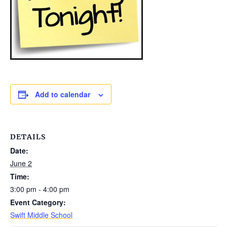
Add to calendar
DETAILS
Date:
June 2
Time:
3:00 pm - 4:00 pm
Event Category:
Swift Middle School