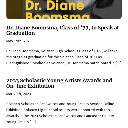
Dr. Diane Boomsma, Class of ’77, to Speak at
Graduation
May 19th, 2023
Dr. Diane Boomsma, Solanco High School’s Class of 1977, will take
the stage at graduation for the Solanco Class of 2023 as
Distinguished Speaker. At Solanco, Dr. Boomsma participated in […]
2023 Scholastic Young Artists Awards and
On-line Exhibition
Mar 20th, 2023
Solanco Scholastic Art Awards and Young Artists Awards Online
Exhibition Solanco High School artists were honored with top
awards in the 2023 Scholastic Art Awards and Lancaster County
Young Artists […]