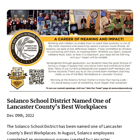
Solanco School District Named One of
Lancaster County’s Best Workplaces
Dec 09th, 2022
The Solanco School District has been named one of Lancaster
County’s Best Workplaces. In August, Solanco employees
completed an anonymous survey created by Lancaster