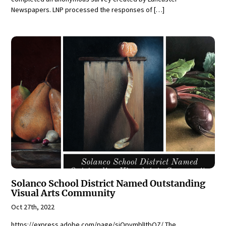
Newspapers. LNP processed the responses of […]
Solanco School District Named Outstanding
Visual Arts Community
Oct 27th, 2022
https://express.adobe.com/page/siQpvmblItbQZ/ The