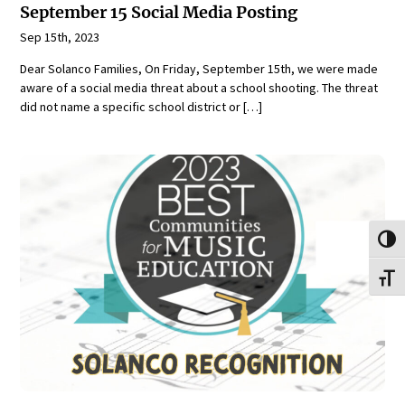
September 15 Social Media Posting
Sep 15th, 2023
Dear Solanco Families, On Friday, September 15th, we were made
aware of a social media threat about a school shooting. The threat
did not name a specific school district or […]
Toggl
Toggl