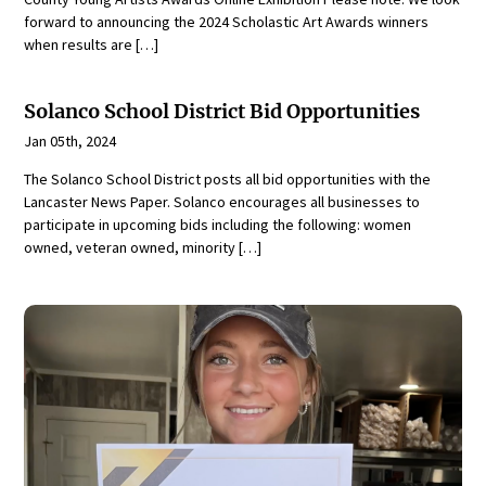
forward to announcing the 2024 Scholastic Art Awards winners
when results are […]
Solanco School District Bid Opportunities
Jan 05th, 2024
The Solanco School District posts all bid opportunities with the
Lancaster News Paper. Solanco encourages all businesses to
participate in upcoming bids including the following: women
owned, veteran owned, minority […]