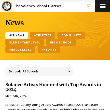
search
The Solanco School District
News
ALL NEWS
ATHLETICS
COMMUNITY
ELEMENTARY LEVEL
HIGH SCHOOL
MIDDLE LEVEL
THE ARTS
School:
Solanco Artists Honored with Top Awards in
2024
Mar 05th, 2024
Lancaster County Young Artists Awards Solanco 2024 Lancaster
County Young Artists Awards Online Exhibition Please note: We look