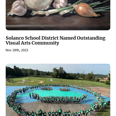
Solanco School District Named Outstanding
Visual Arts Community
Nov 28th, 2023