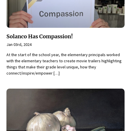
Solanco Has Compassion!
Jan 03rd, 2024
At the start of the school year, the elementary principals worked
with the elementary teachers to create movie trailers highlighting
things that make their grade level unique, how they
connect/inspire/empower […]