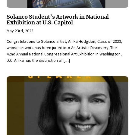
Solanco Student’s Artwork in National
Exhibition at U.S. Capitol
May 23rd, 2023
Congratulations to Solanco artist, Anika Hodgdon, Class of 2023,
whose artwork has been juried into An Artistic Discovery: The
42nd Annual National Congressional Art Exhibition in Washington,
D.C. Anika has the distinction of […]