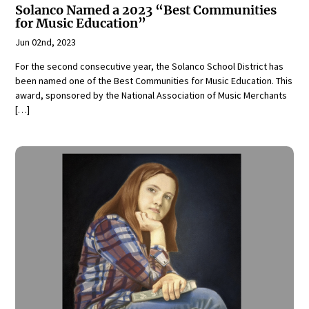
Solanco Named a 2023 “Best Communities
for Music Education”
Jun 02nd, 2023
For the second consecutive year, the Solanco School District has
been named one of the Best Communities for Music Education. This
award, sponsored by the National Association of Music Merchants
[…]