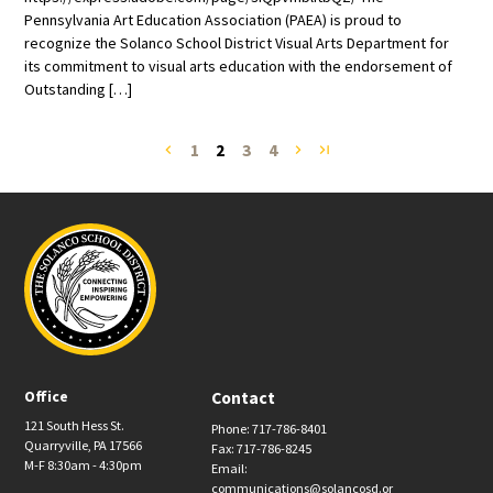
Pennsylvania Art Education Association (PAEA) is proud to
recognize the Solanco School District Visual Arts Department for
its commitment to visual arts education with the endorsement of
Outstanding […]
1
2
3
4
navigate_before
navigate_next
last_page
Office
Contact
121 South Hess St.
Phone: 717-786-8401
Quarryville, PA 17566
Fax: 717-786-8245
M-F 8:30am - 4:30pm
Email:
communications@solancosd.or