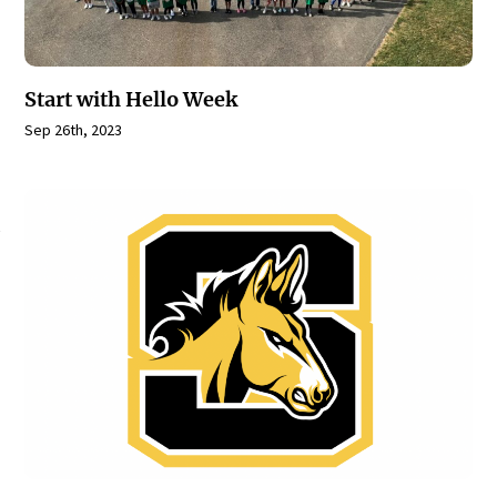
Start with Hello Week
Sep 26th, 2023